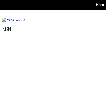
Menu
KBN