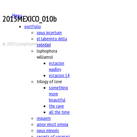
Menu
2015MEXICO_010b
portfolio
opus incertum
el laberinto della
© 2019 josephlamela.com
soledad
lophophora
williamsii
estacion
wadley
estacion 14
trilogy of love
something
more
beautiful
the cave
all the time
requiem
amor vincit omnia
opus minoris
secrets of varanasi