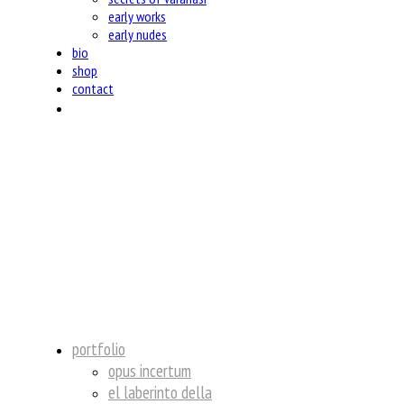
early works
early nudes
bio
shop
contact
insta
portfolio
opus incertum
el laberinto della