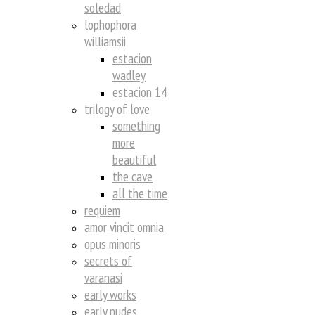
soledad
lophophora
williamsii
estacion
wadley
estacion 14
trilogy of love
something
more
beautiful
the cave
all the time
requiem
amor vincit omnia
opus minoris
secrets of
varanasi
early works
early nudes