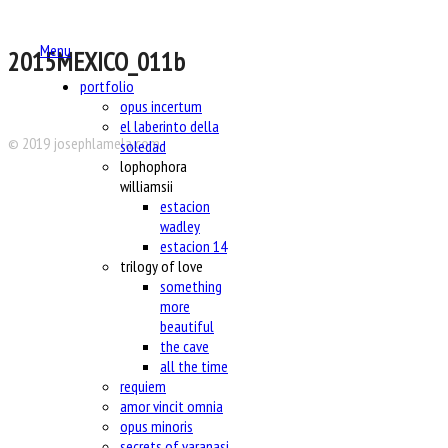
Menu
2015MEXICO_011b
portfolio
opus incertum
el laberinto della
© 2019 josephlamela.com
soledad
lophophora
williamsii
estacion
wadley
estacion 14
trilogy of love
something
more
beautiful
the cave
all the time
requiem
amor vincit omnia
opus minoris
secrets of varanasi