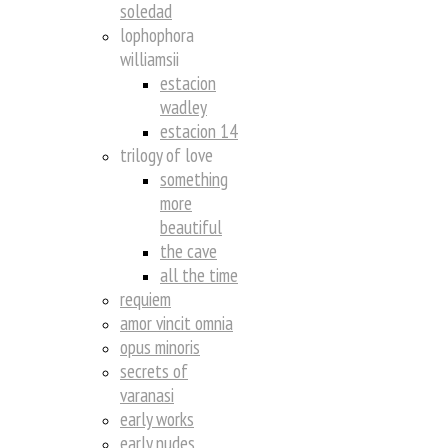
soledad
lophophora
williamsii
estacion
wadley
estacion 14
trilogy of love
something
more
beautiful
the cave
all the time
requiem
amor vincit omnia
opus minoris
secrets of
varanasi
early works
early nudes