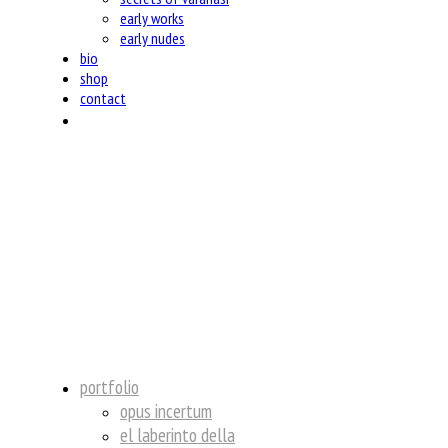
early works
early nudes
bio
shop
contact
insta
portfolio
opus incertum
el laberinto della