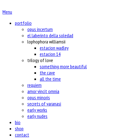
Menu
portfolio
opus incertum
el laberinto della soledad
lophophora williamsii
estacion wadley
estacion 14
trilogy of love
something more beautiful
the cave
all the time
requiem
amor vincit omnia
opus minoris
secrets of varanasi
early works
early nudes
bio
shop
contact