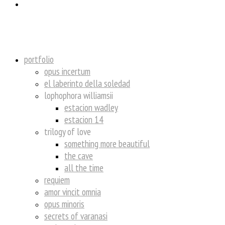
insta
portfolio
opus incertum
el laberinto della soledad
lophophora williamsii
estacion wadley
estacion 14
trilogy of love
something more beautiful
the cave
all the time
requiem
amor vincit omnia
opus minoris
secrets of varanasi