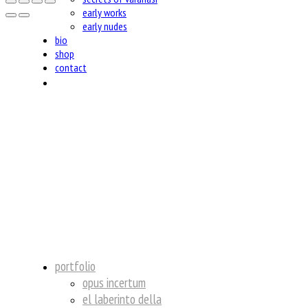
early works
early nudes
bio
shop
contact
insta
portfolio
opus incertum
el laberinto della