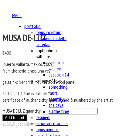
Menu
portfolio
opus incertum
MUSA DE LUZ
el laberinto della
soledad
lophophora
€
400
williamsii
estacion
[puerto vallarta, mexico, 2009]
wadley
from the serie “erase una vez”
estacion 14
trilogy of love
gelatin-silver print mounted on wood panel
something
more
edition of 3, this is number 1/3
beautiful
certificate of authenticity, hand signed & numbered by the artist
the cave
all the time
MUSA DE LUZ quantity
requiem
Add to cart
amor vincit omnia
© 2019 josephlamela.com
opus minoris
secrets of varanasi