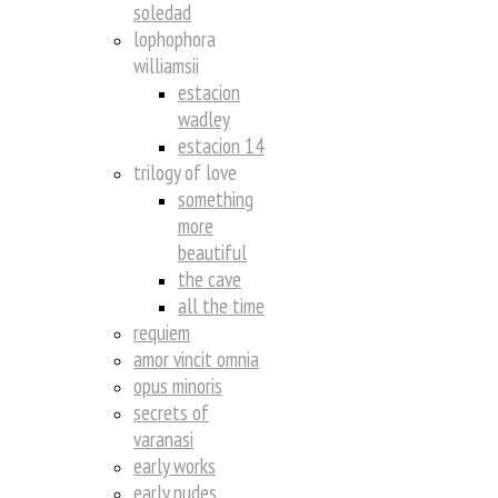
soledad
lophophora
williamsii
estacion
wadley
estacion 14
trilogy of love
something
more
beautiful
the cave
all the time
requiem
amor vincit omnia
opus minoris
secrets of
varanasi
early works
early nudes