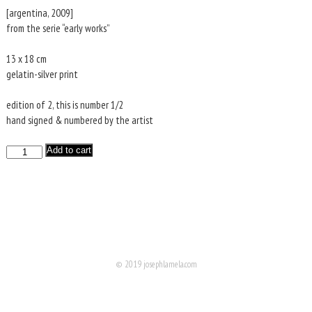
was:
is:
[argentina, 2009]
€120.
€30.
from the serie “early works”
13 x 18 cm
gelatin-silver print
edition of 2, this is number 1/2
hand signed & numbered by the artist
HUMAHUACA
Add to cart
quantity
© 2019 josephlamela.com