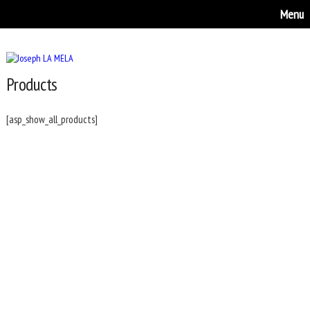
Menu
Products
[asp_show_all_products]