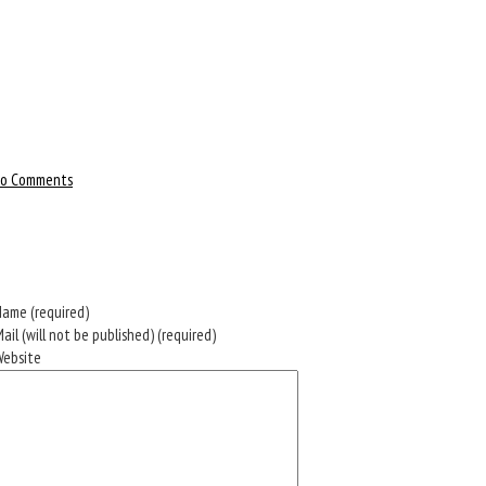
o Comments
ame (required)
ail (will not be published) (required)
Website