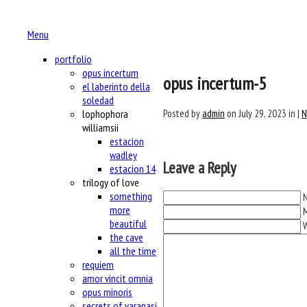
Menu
portfolio
opus incertum
opus incertum-5
el laberinto della
soledad
Posted by
admin
on July 29, 2023 in |
N
lophophora
williamsii
estacion
wadley
Leave a Reply
estacion 14
trilogy of love
something
N
more
M
beautiful
the cave
all the time
requiem
amor vincit omnia
opus minoris
secrets of varanasi