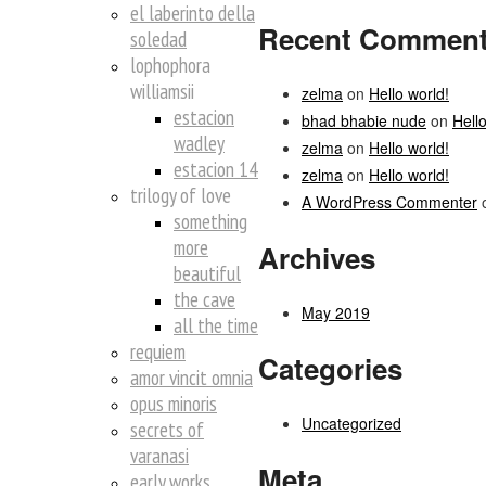
el laberinto della
Recent Commen
soledad
lophophora
williamsii
zelma
on
Hello world!
estacion
bhad bhabie nude
on
Hello
wadley
zelma
on
Hello world!
estacion 14
zelma
on
Hello world!
trilogy of love
A WordPress Commenter
something
more
Archives
beautiful
the cave
May 2019
all the time
requiem
Categories
amor vincit omnia
opus minoris
Uncategorized
secrets of
varanasi
Meta
early works