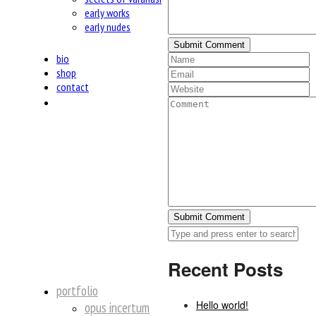
early works
early nudes
bio
shop
contact
insta
Recent Posts
portfolio
Hello world!
opus incertum