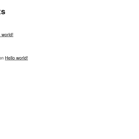
ts
 world!
on
Hello world!