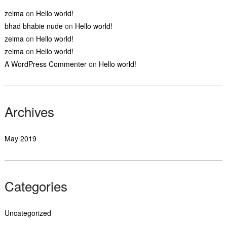
zelma
on
Hello world!
bhad bhabie nude
on
Hello world!
zelma
on
Hello world!
zelma
on
Hello world!
A WordPress Commenter
on
Hello world!
Archives
May 2019
Categories
Uncategorized