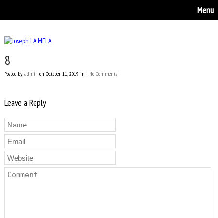
Menu
8
Posted by
admin
on October 11, 2019 in |
No Comments
Leave a Reply