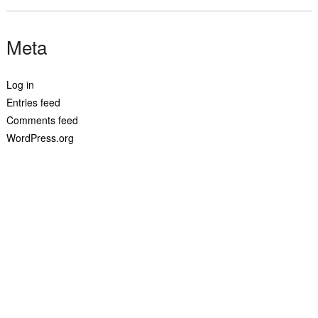
Meta
Log in
Entries feed
Comments feed
WordPress.org
© 2019 josephlamela.com