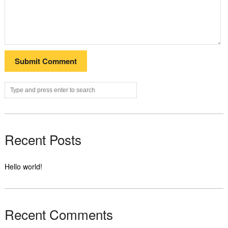
Recent Posts
Hello world!
Recent Comments